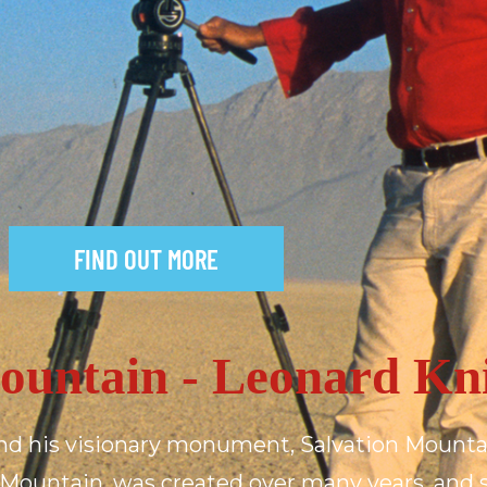
FIND OUT MORE
M
o
u
n
t
a
i
n
-
L
e
o
n
a
r
d
K
n
nd
his
visionary
monument,
Salvation
Mounta
Mountain,
was
created
over
many
years,
and