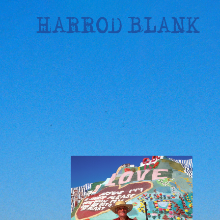
Skip
to
content