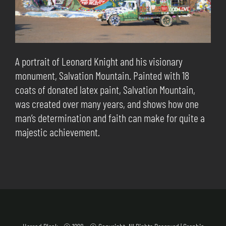
A portrait of Leonard Knight and his visionary
monument, Salvation Mountain. Painted with 18
coats of donated latex paint, Salvation Mountain,
was created over many years, and shows how one
man’s determination and faith can make for quite a
majestic achievement.