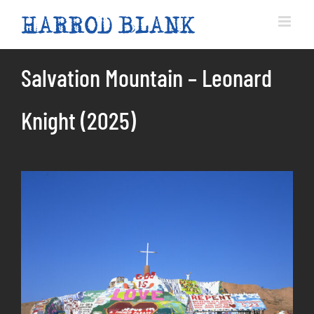
Skip
to
content
Salvation Mountain – Leonard
Knight (2025)